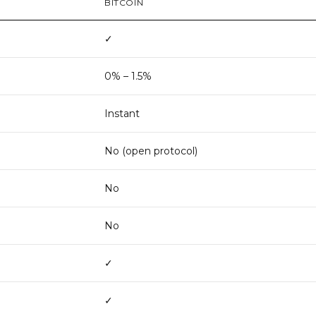
BITCOIN
✓
0% – 1.5%
Instant
No (open protocol)
No
No
✓
✓