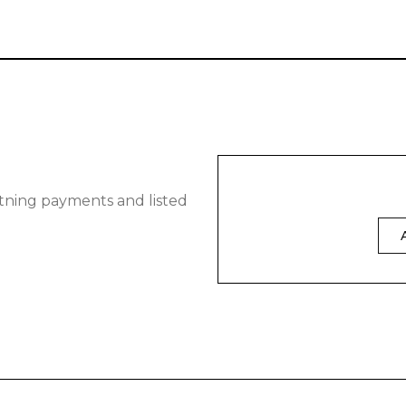
tning payments and listed