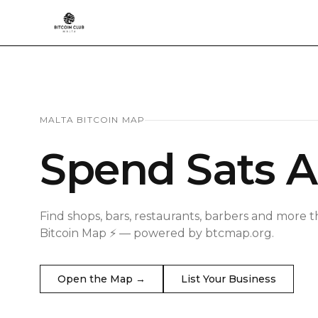
MALTA BITCOIN MAP
Spend Sats A
Find shops, bars, restaurants, barbers and more t
Bitcoin Map ⚡ — powered by btcmap.org.
Open the Map →
List Your Business