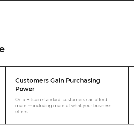
e
Customers Gain Purchasing
Power
On a Bitcoin standard, customers can afford
more — including more of what your business
offers.