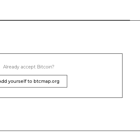
Already accept Bitcoin?
Add yourself to btcmap.org