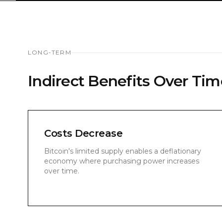
LONG-TERM
Indirect Benefits Over Tim
Costs Decrease
Bitcoin's limited supply enables a deflationary
economy where purchasing power increases
over time.