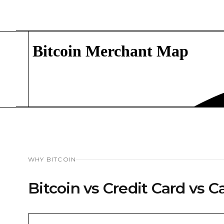
WHY BITCOIN
Bitcoin vs Credit Card vs C