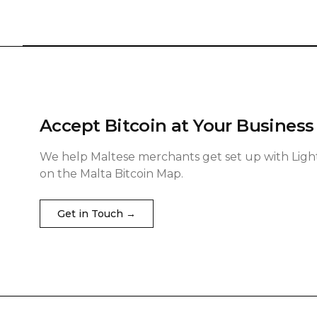
Accept Bitcoin at Your Business
We help Maltese merchants get set up with Ligh
on the Malta Bitcoin Map.
Get in Touch →