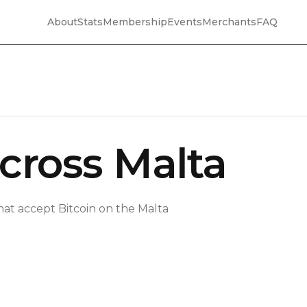
About
Stats
Membership
Events
Merchants
FAQ
cross Malta
hat accept Bitcoin on the Malta