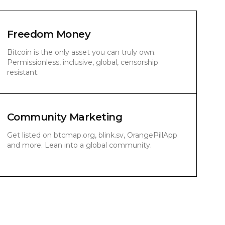
Freedom Money
Bitcoin is the only asset you can truly own.
Permissionless, inclusive, global, censorship
resistant.
Community Marketing
Get listed on btcmap.org, blink.sv, OrangePillApp
and more. Lean into a global community.