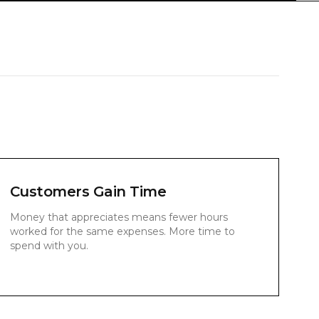
Customers Gain Time
Money that appreciates means fewer hours
worked for the same expenses. More time to
spend with you.