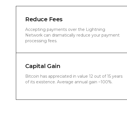
Reduce Fees
Accepting payments over the Lightning
Network can dramatically reduce your payment
processing fees.
Capital Gain
Bitcoin has appreciated in value 12 out of 15 years
of its existence. Average annual gain ~100%.