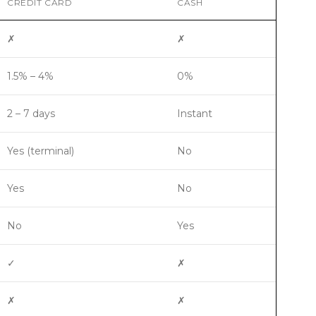
CREDIT CARD
CASH
✗
✗
1.5% – 4%
0%
2 – 7 days
Instant
Yes (terminal)
No
Yes
No
No
Yes
✓
✗
✗
✗