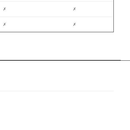
✗
✗
✗
✗