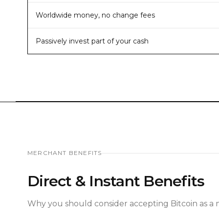
Worldwide money, no change fees
Passively invest part of your cash
MERCHANT BENEFITS
Direct & Instant Benefits
Why you should consider accepting Bitcoin as a