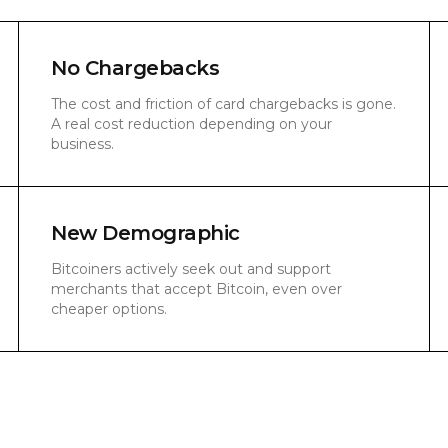
No Chargebacks
The cost and friction of card chargebacks is gone.
A real cost reduction depending on your
business.
New Demographic
Bitcoiners actively seek out and support
merchants that accept Bitcoin, even over
cheaper options.