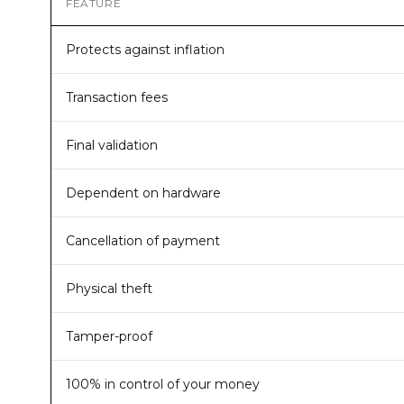
FEATURE
Protects against inflation
Transaction fees
Final validation
Dependent on hardware
Cancellation of payment
Physical theft
Tamper-proof
100% in control of your money